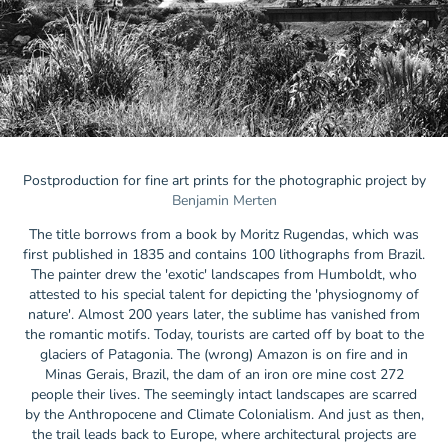
Postproduction for fine art prints for the photographic project by
Benjamin Merten
The title borrows from a book by Moritz Rugendas, which was
first published in 1835 and contains 100 lithographs from Brazil.
The painter drew the 'exotic' landscapes from Humboldt, who
attested to his special talent for depicting the 'physiognomy of
nature'. Almost 200 years later, the sublime has vanished from
the romantic motifs. Today, tourists are carted off by boat to the
glaciers of Patagonia. The (wrong) Amazon is on fire and in
Minas Gerais, Brazil, the dam of an iron ore mine cost 272
people their lives. The seemingly intact landscapes are scarred
by the Anthropocene and Climate Colonialism. And just as then,
the trail leads back to Europe, where architectural projects are