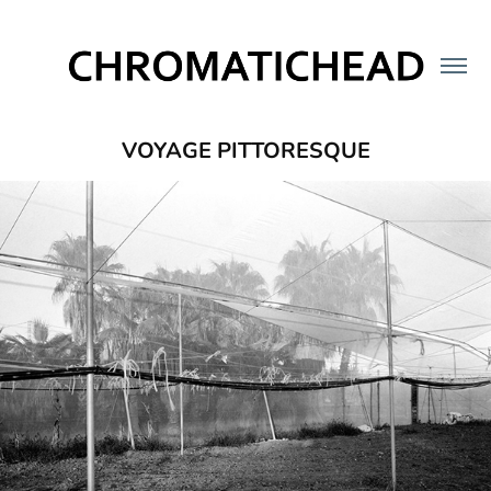
VOYAGE PITTORESQUE