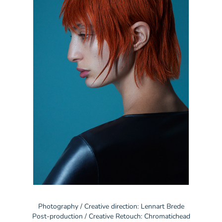
Photography / Creative direction: Lennart Brede
Post-production / Creative Retouch: Chromatichead