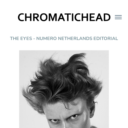
THE EYES - NUMERO NETHERLANDS EDITORIAL