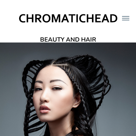
BEAUTY AND HAIR